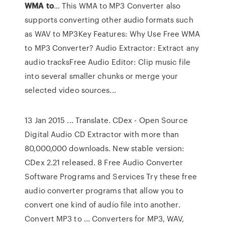
WMA
to
… This WMA to MP3 Converter also
supports converting other audio formats such
as WAV to MP3Key Features: Why Use Free WMA
to MP3 Converter? Audio Extractor: Extract any
audio tracksFree Audio Editor: Clip music file
into several smaller chunks or merge your
selected video sources...
13 Jan 2015 ... Translate. CDex - Open Source
Digital Audio CD Extractor with more than
80,000,000 downloads. New stable version:
CDex 2.21 released. 8 Free Audio Converter
Software Programs and Services Try these free
audio converter programs that allow you to
convert one kind of audio file into another.
Convert MP3 to ... Converters for MP3, WAV,