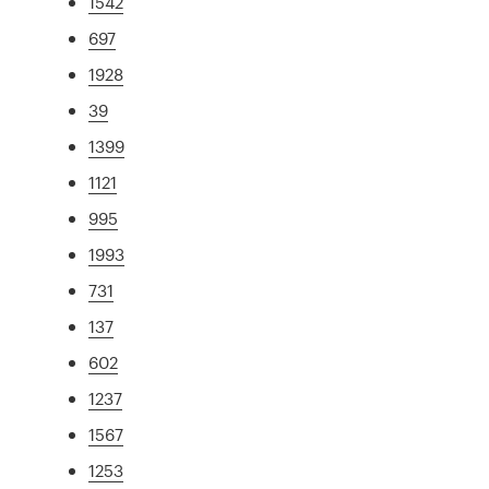
1542
697
1928
39
1399
1121
995
1993
731
137
602
1237
1567
1253