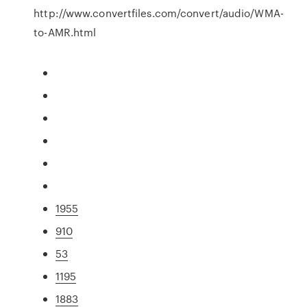
http://www.convertfiles.com/convert/audio/WMA-
to-AMR.html
1955
910
53
1195
1883