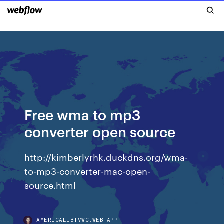
Free wma to mp3
converter open source
http://kimberlyrhk.duckdns.org/wma-
to-mp3-converter-mac-open-
source.html
AMERICALIBTVWC.WEB.APP