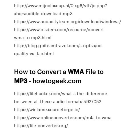
http://www.mijncloseup.nl/0ixg8/vff7jo.php?
xhq=audible-download-mp3
https://www.audacityteam.org/download/windows/
https://www.cisdem.com/resource/convert-
wma-to-mp3.html
http://blog.gciteamtravel.com/stnptsa/cd-
quality-vs-flac.html
How to Convert a
WMA
File to
MP3
- howtogeek.com
https://lifehacker.com/what-s-the-difference-
between-all-these-audio-formats-5927052
https://winlame.sourceforge.io/
https://www.onlineconverter.com/m4a-to-wma
https://file-converter.org/