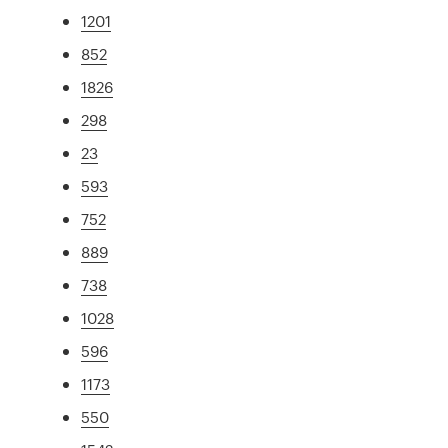
1201
852
1826
298
23
593
752
889
738
1028
596
1173
550