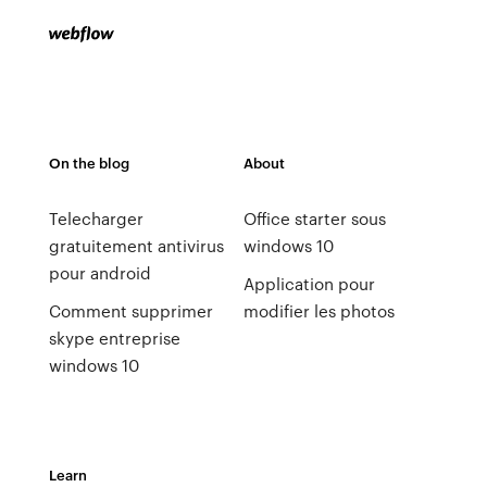
On the blog
About
Telecharger
Office starter sous
gratuitement antivirus
windows 10
pour android
Application pour
Comment supprimer
modifier les photos
skype entreprise
windows 10
Learn