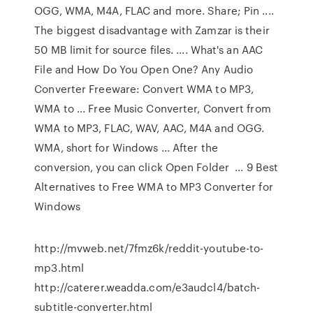
OGG, WMA, M4A, FLAC and more. Share; Pin ....
The biggest disadvantage with Zamzar is their
50 MB limit for source files. .... What's an AAC
File and How Do You Open One? Any Audio
Converter Freeware: Convert WMA to MP3,
WMA to ... Free Music Converter, Convert from
WMA to MP3, FLAC, WAV, AAC, M4A and OGG.
WMA, short for Windows ... After the
conversion, you can click Open Folder ... 9 Best
Alternatives to Free WMA to MP3 Converter for
Windows
http://mvweb.net/7fmz6k/reddit-youtube-to-
mp3.html
http://caterer.weadda.com/e3audcl4/batch-
subtitle-converter.html