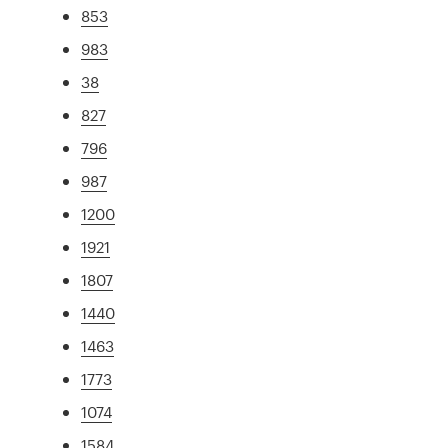
853
983
38
827
796
987
1200
1921
1807
1440
1463
1773
1074
1584