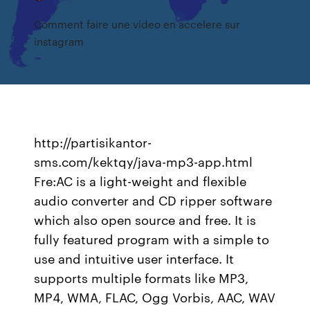
Comment faire une video en accelere sur
instagram
http://partisikantor-
sms.com/kektqy/java-mp3-app.html
Fre:AC is a light-weight and flexible
audio converter and CD ripper software
which also open source and free. It is
fully featured program with a simple to
use and intuitive user interface. It
supports multiple formats like MP3,
MP4, WMA, FLAC, Ogg Vorbis, AAC, WAV