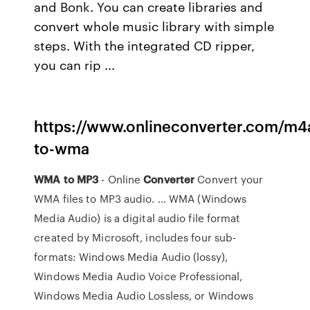
and Bonk. You can create libraries and
convert whole music library with simple
steps. With the integrated CD ripper,
you can rip ...
https://www.onlineconverter.com/m4
to-wma
WMA
to MP3
- Online
Converter
Convert your
WMA files to MP3 audio. ... WMA (Windows
Media Audio) is a digital audio file format
created by Microsoft, includes four sub-
formats: Windows Media Audio (lossy),
Windows Media Audio Voice Professional,
Windows Media Audio Lossless, or Windows