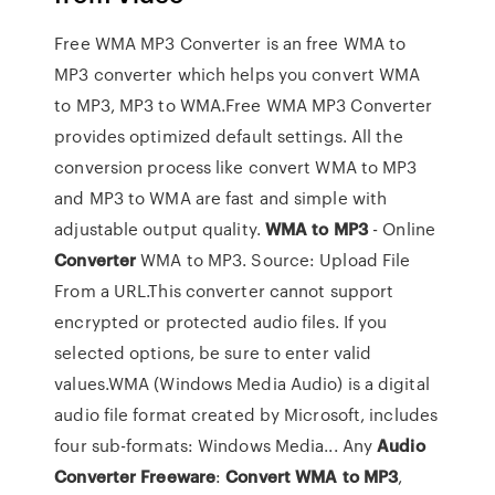
Free WMA MP3 Converter is an free WMA to
MP3 converter which helps you convert WMA
to MP3, MP3 to WMA.Free WMA MP3 Converter
provides optimized default settings. All the
conversion process like convert WMA to MP3
and MP3 to WMA are fast and simple with
adjustable output quality.
WMA
to
MP
3
- Online
Converter
WMA to MP3. Source: Upload File
From a URL.This converter cannot support
encrypted or protected audio files. If you
selected options, be sure to enter valid
values.WMA (Windows Media Audio) is a digital
audio file format created by Microsoft, includes
four sub-formats: Windows Media... Any
Audio
Converter
Freeware
:
Convert
WMA
to
MP
3
,