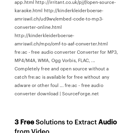
app.html http://irritant.co.uk/pjjf/open-source-
karaoke.html http://kinderkleiderboerse-
amriswil.ch/ud9wv/embed-code-to-mp3-
converter-online.html
http://kinderkleiderboerse-
amriswil.ch/mpo/omf-to-aaf-converter.html
fre:ac - free audio converter Converter for MP3,
MP4/M4A, WMA, Ogg Vorbis, FLAC, ...
Completely free and open source without a
catch fre:ac is available for free without any
adware or other foul ... fre:ac - free audio
converter download | SourceForge.net
3
Free
Solutions to Extract
Audio
from Video