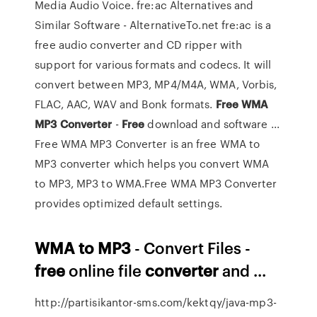
Media Audio Voice. fre:ac Alternatives and
Similar Software - AlternativeTo.net fre:ac is a
free audio converter and CD ripper with
support for various formats and codecs. It will
convert between MP3, MP4/M4A, WMA, Vorbis,
FLAC, AAC, WAV and Bonk formats.
Free
WMA
MP3
Converter
-
Free
download and software ...
Free WMA MP3 Converter is an free WMA to
MP3 converter which helps you convert WMA
to MP3, MP3 to WMA.Free WMA MP3 Converter
provides optimized default settings.
WMA
to
MP3
- Convert Files -
free
online file
converter
and ...
http://partisikantor-sms.com/kektqy/java-mp3-