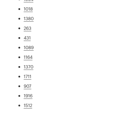
1018
1380
263
431
1089
1164
1370
1711
907
1916
1512