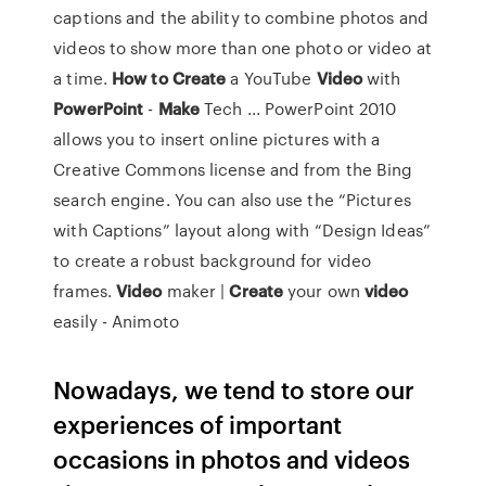
captions and the ability to combine photos and
videos to show more than one photo or video at
a time.
How to Create
a YouTube
Video
with
PowerPoint
-
Make
Tech ... PowerPoint 2010
allows you to insert online pictures with a
Creative Commons license and from the Bing
search engine. You can also use the “Pictures
with Captions” layout along with “Design Ideas”
to create a robust background for video
frames.
Video
maker |
Create
your own
video
easily - Animoto
Nowadays, we tend to store our
experiences of important
occasions in photos and videos