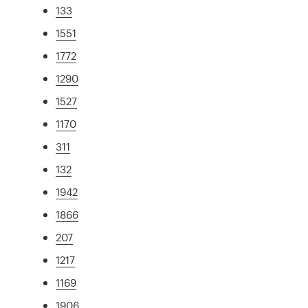
133
1551
1772
1290
1527
1170
311
132
1942
1866
207
1217
1169
1906