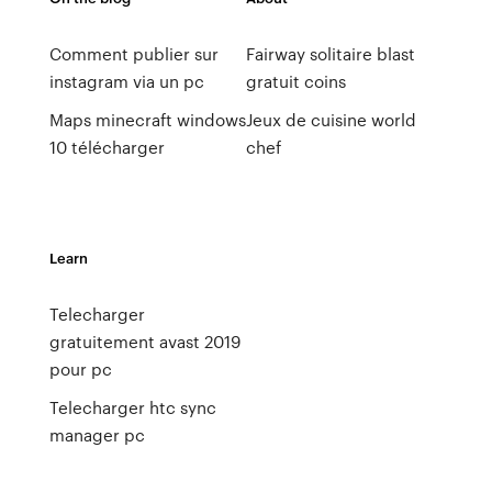
Comment publier sur
Fairway solitaire blast
instagram via un pc
gratuit coins
Maps minecraft windows
Jeux de cuisine world
10 télécharger
chef
Learn
Telecharger
gratuitement avast 2019
pour pc
Telecharger htc sync
manager pc