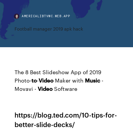
AMERICALIBTVWC.WEB.APP
Football manager 2019 apk hack
The 8 Best Slideshow App of 2019
Photo-
to
-
Video
Maker with
Music
-
Movavi -
Video
Software
https://blog.ted.com/10-tips-for-
better-slide-decks/