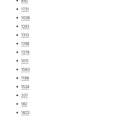
892
1731
1028
1243
1313
1748
1378
1011
1563
1198
1524
337
182
1823