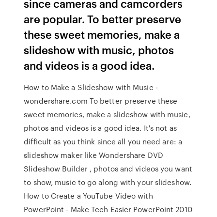
since cameras and camcorders
are popular. To better preserve
these sweet memories, make a
slideshow with music, photos
and videos is a good idea.
How to Make a Slideshow with Music -
wondershare.com To better preserve these
sweet memories, make a slideshow with music,
photos and videos is a good idea. It's not as
difficult as you think since all you need are: a
slideshow maker like Wondershare DVD
Slideshow Builder , photos and videos you want
to show, music to go along with your slideshow.
How to Create a YouTube Video with
PowerPoint - Make Tech Easier PowerPoint 2010