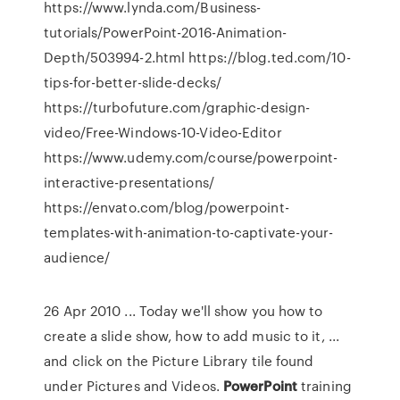
https://www.lynda.com/Business-
tutorials/PowerPoint-2016-Animation-
Depth/503994-2.html https://blog.ted.com/10-
tips-for-better-slide-decks/
https://turbofuture.com/graphic-design-
video/Free-Windows-10-Video-Editor
https://www.udemy.com/course/powerpoint-
interactive-presentations/
https://envato.com/blog/powerpoint-
templates-with-animation-to-captivate-your-
audience/
26 Apr 2010 ... Today we'll show you how to
create a slide show, how to add music to it, ...
and click on the Picture Library tile found
under Pictures and Videos.
PowerPoint
training