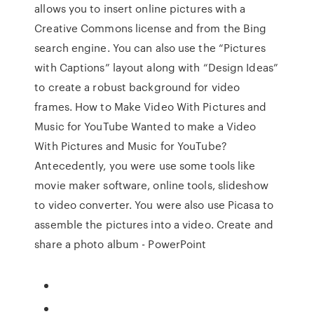
allows you to insert online pictures with a
Creative Commons license and from the Bing
search engine. You can also use the “Pictures
with Captions” layout along with “Design Ideas”
to create a robust background for video
frames. How to Make Video With Pictures and
Music for YouTube Wanted to make a Video
With Pictures and Music for YouTube?
Antecedently, you were use some tools like
movie maker software, online tools, slideshow
to video converter. You were also use Picasa to
assemble the pictures into a video. Create and
share a photo album - PowerPoint