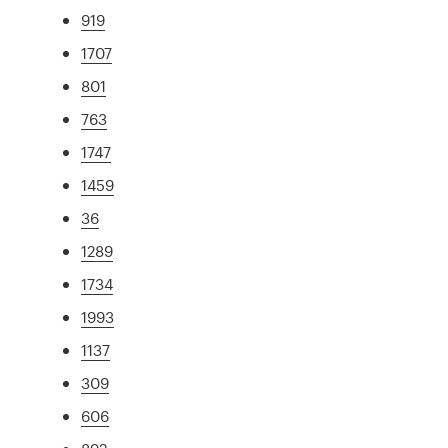
919
1707
801
763
1747
1459
36
1289
1734
1993
1137
309
606