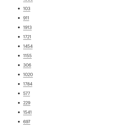
103
911
1913
1721
1454
1155
306
1020
1784
577
229
1541
697