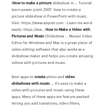
|
How
to
make
a
picture
slideshow in ... Tutorial
learn power point 2007 :how to create a
picture slideshow in PowerPoint with music.
Visit: https://www.azqnet.com - Learn ms word
easily: https://ww...
How
to
Make
a
Video
with
Pictures
and
Music
(Slideshow ... Movavi Video
Editor for Windows and Mac is a great piece of
video editing software that also works as a
slideshow maker and helps you create amusing
videos with pictures and music.
Best apps to
create
photo and
video
slideshows with music
... It’s easy to make a
video with pictures and music using these
apps. Many of these apps are feature-packed
letting you add transitions, video filters,