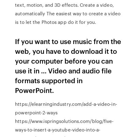
text, motion, and 3D effects. Create a video,
automatically The easiest way to create a video
is to let the Photos app do it for you.
If you want to use music from the
web, you have to download it to
your computer before you can
use it in ... Video and audio file
formats supported in
PowerPoint.
https://elearningindustry.com/add-a-video-in-
powerpoint-2-ways
https://www.ispringsolutions.com/blog/five-
ways-to-insert-a-youtube-video-into-a-