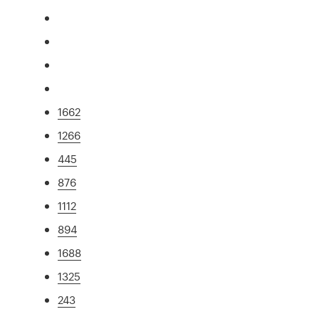
1662
1266
445
876
1112
894
1688
1325
243