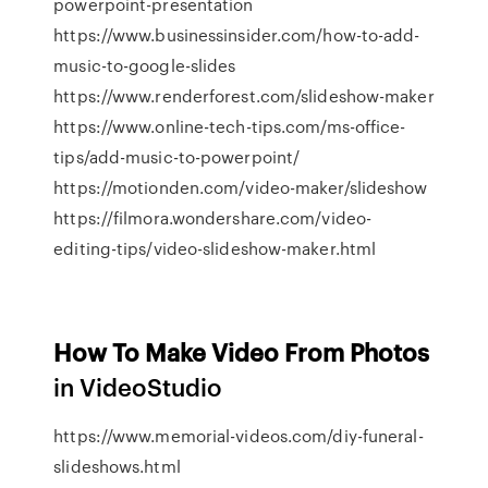
powerpoint-presentation
https://www.businessinsider.com/how-to-add-
music-to-google-slides
https://www.renderforest.com/slideshow-maker
https://www.online-tech-tips.com/ms-office-
tips/add-music-to-powerpoint/
https://motionden.com/video-maker/slideshow
https://filmora.wondershare.com/video-
editing-tips/video-slideshow-maker.html
How To Make Video From Photos
in VideoStudio
https://www.memorial-videos.com/diy-funeral-
slideshows.html