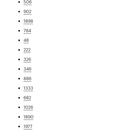
506
902
1898
784
48
222
326
346
886
1333
682
1026
1890
1977