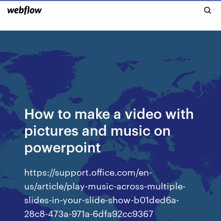
How to make a video with
pictures and music on
powerpoint
https://support.office.com/en-
us/article/play-music-across-multiple-
slides-in-your-slide-show-b01ded6a-
28c8-473a-971a-6dfa92cc9367