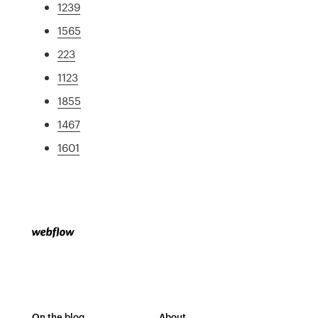
1239
1565
223
1123
1855
1467
1601
On the blog
About