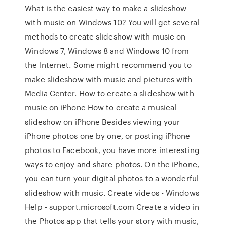
What is the easiest way to make a slideshow
with music on Windows 10? You will get several
methods to create slideshow with music on
Windows 7, Windows 8 and Windows 10 from
the Internet. Some might recommend you to
make slideshow with music and pictures with
Media Center. How to create a slideshow with
music on iPhone How to create a musical
slideshow on iPhone Besides viewing your
iPhone photos one by one, or posting iPhone
photos to Facebook, you have more interesting
ways to enjoy and share photos. On the iPhone,
you can turn your digital photos to a wonderful
slideshow with music. Create videos - Windows
Help - support.microsoft.com Create a video in
the Photos app that tells your story with music,