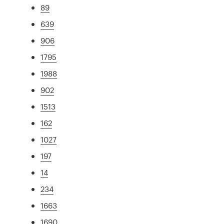
89
639
906
1795
1988
902
1513
162
1027
197
14
234
1663
1690