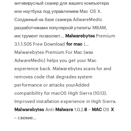
антивирусный сканер для вашего компьютера
или ноутбука под управлением Mac OS X.
Созданный на базе сканера AdwareMedic
разработчиками популярной утилиты MBAM,
инструмент позволяет...
Malwarebytes
Premium
3.1.1.505 Free Download
for
mac
|…
Malwarebytes Premium For Mac (was
AdwareMedic) helps you get your Mac
experience back. Malwarebytes scans for and
removes code that degrades system
performance or attacks yourAdded
compatibility for macOS High Sierra (10.13).
Improved installation experience in High Sierra.
Malwarebytes
Anti-
Malware
1.0.2.
8
–
MAC
OS
X
– свежие...