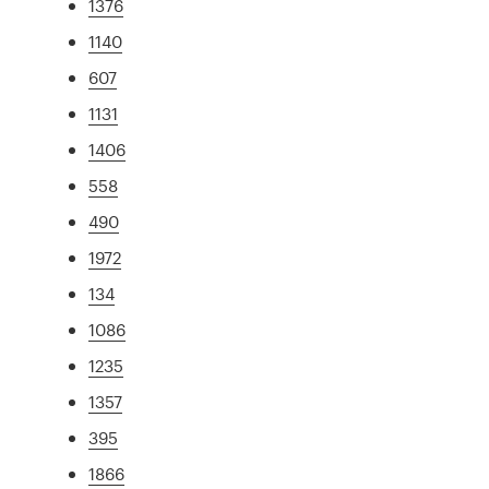
1376
1140
607
1131
1406
558
490
1972
134
1086
1235
1357
395
1866