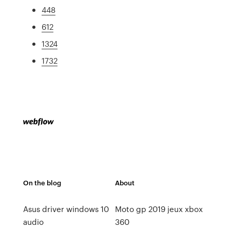
448
612
1324
1732
On the blog
About
Asus driver windows 10
Moto gp 2019 jeux xbox
audio
360