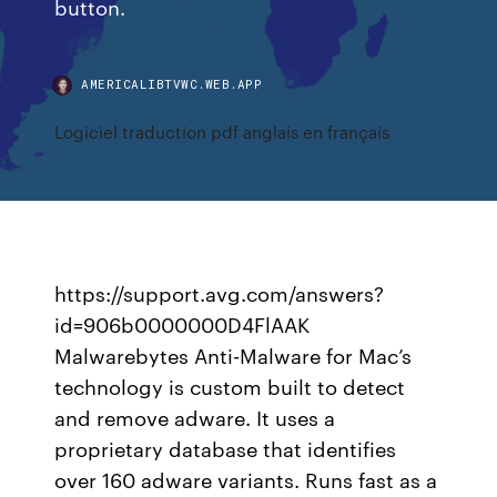
button.
AMERICALIBTVWC.WEB.APP
Logiciel traduction pdf anglais en français
https://support.avg.com/answers?
id=906b0000000D4FlAAK
Malwarebytes Anti-Malware for Mac’s
technology is custom built to detect
and remove adware. It uses a
proprietary database that identifies
over 160 adware variants. Runs fast as a