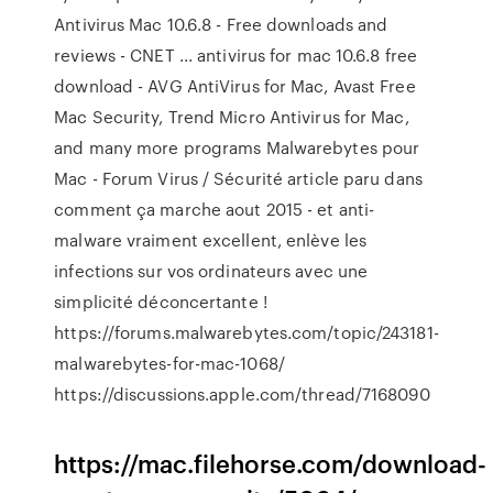
Antivirus Mac 10.6.8 - Free downloads and
reviews - CNET ... antivirus for mac 10.6.8 free
download - AVG AntiVirus for Mac, Avast Free
Mac Security, Trend Micro Antivirus for Mac,
and many more programs Malwarebytes pour
Mac - Forum Virus / Sécurité article paru dans
comment ça marche aout 2015 - et anti-
malware vraiment excellent, enlève les
infections sur vos ordinateurs avec une
simplicité déconcertante !
https://forums.malwarebytes.com/topic/243181-
malwarebytes-for-mac-1068/
https://discussions.apple.com/thread/7168090
https://mac.filehorse.com/download-