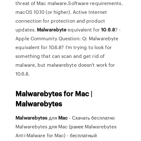
threat of Mac malware.Software requirements.
macOS 10.10 (or higher). Active Internet
connection for protection and product
updates.
Malwarebyte
equivalent for
10
.
6
.
8
? -
Apple Community Question: Q: Malwarebyte
equivalent for 10.6.8? I'm trying to look for
something that can scan and get rid of
malware, but malwarebyte doesn't work for
10.6.8.
Malwarebytes
for
Mac
|
Malwarebytes
Malwarebytes
для
Mac
- Скачать бесплатно
Malwarebytes для Mac (ранее Malwarebytes
Anti-Malware for Mac) - бесплатный