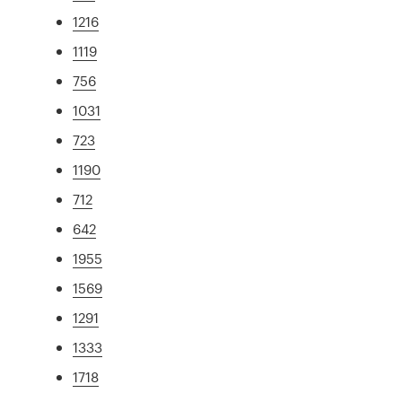
1216
1119
756
1031
723
1190
712
642
1955
1569
1291
1333
1718