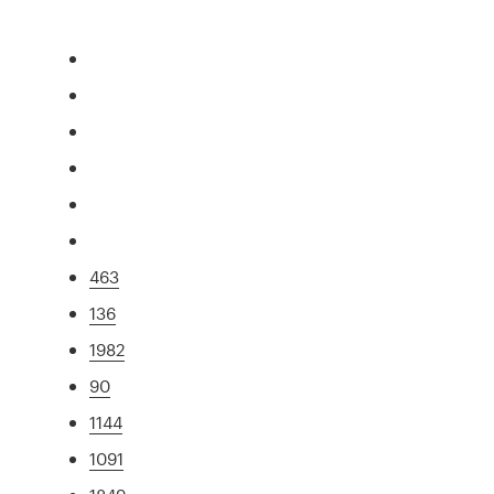
463
136
1982
90
1144
1091