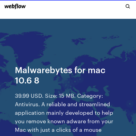
Malwarebytes for mac
10.6 8
39.99 USD. Size: 15 MB. Category:
Antivirus. A reliable and streamlined
application mainly developed to help
you remove known adware from your
Mac with just a clicks of a mouse