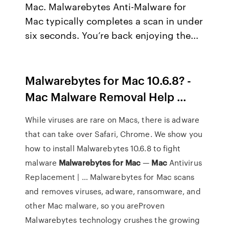
Mac. Malwarebytes Anti-Malware for
Mac typically completes a scan in under
six seconds. You’re back enjoying the...
Malwarebytes for Mac 10.6.8? -
Mac Malware Removal Help ...
While viruses are rare on Macs, there is adware
that can take over Safari, Chrome. We show you
how to install Malwarebytes 10.6.8 to fight
malware
Malwarebytes
for
Mac
—
Mac
Antivirus
Replacement | … Malwarebytes for Mac scans
and removes viruses, adware, ransomware, and
other Mac malware, so you areProven
Malwarebytes technology crushes the growing