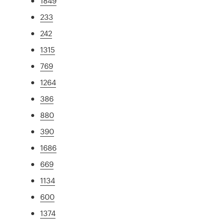
1849
233
242
1315
769
1264
386
880
390
1686
669
1134
600
1374