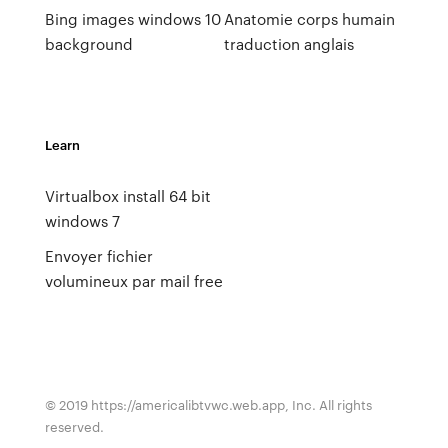
Bing images windows 10
Anatomie corps humain
background
traduction anglais
Learn
Virtualbox install 64 bit
windows 7
Envoyer fichier
volumineux par mail free
© 2019 https://americalibtvwc.web.app, Inc. All rights
reserved.