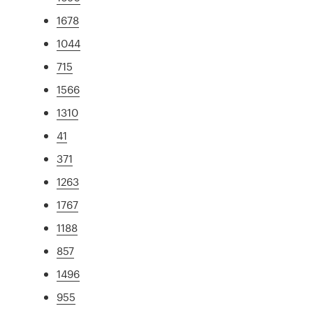
1678
1044
715
1566
1310
41
371
1263
1767
1188
857
1496
955