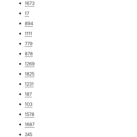
1673
17
894
1111
779
878
1269
1825
1231
187
103
1578
1687
245