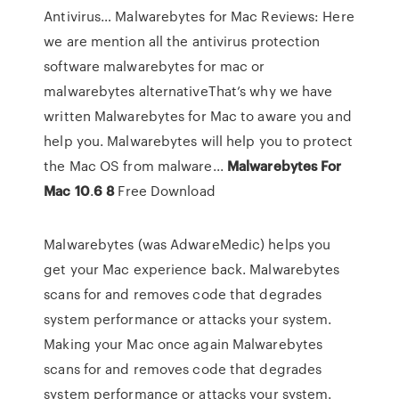
Antivirus… Malwarebytes for Mac Reviews: Here
we are mention all the antivirus protection
software malwarebytes for mac or
malwarebytes alternativeThat’s why we have
written Malwarebytes for Mac to aware you and
help you. Malwarebytes will help you to protect
the Mac OS from malware...
Malwarebytes
For
Mac
10
.
6
8
Free Download
Malwarebytes (was AdwareMedic) helps you
get your Mac experience back. Malwarebytes
scans for and removes code that degrades
system performance or attacks your system.
Making your Mac once again Malwarebytes
scans for and removes code that degrades
system performance or attacks your system.