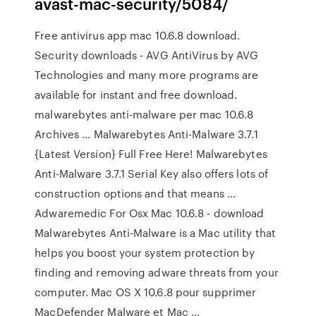
avast-mac-security/5084/
Free antivirus app mac 10.6.8 download.
Security downloads - AVG AntiVirus by AVG
Technologies and many more programs are
available for instant and free download.
malwarebytes anti-malware per mac 10.6.8
Archives ... Malwarebytes Anti-Malware 3.7.1
{Latest Version} Full Free Here! Malwarebytes
Anti-Malware 3.7.1 Serial Key also offers lots of
construction options and that means ...
Adwaremedic For Osx Mac 10.6.8 - download
Malwarebytes Anti-Malware is a Mac utility that
helps you boost your system protection by
finding and removing adware threats from your
computer. Mac OS X 10.6.8 pour supprimer
MacDefender Malware et Mac ...