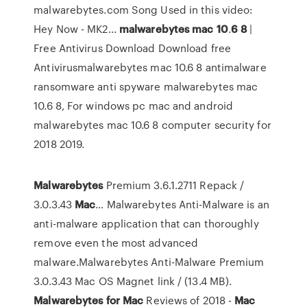
malwarebytes.com Song Used in this video:
Hey Now - MK2...
malwarebytes
mac
10
.
6
8
|
Free Antivirus Download Download free
Antivirusmalwarebytes mac 10.6 8 antimalware
ransomware anti spyware malwarebytes mac
10.6 8, For windows pc mac and android
malwarebytes mac 10.6 8 computer security for
2018 2019.
Malwarebytes
Premium 3.6.1.2711 Repack /
3.0.3.43
Mac
… Malwarebytes Anti-Malware is an
anti-malware application that can thoroughly
remove even the most advanced
malware.Malwarebytes Anti-Malware Premium
3.0.3.43 Mac OS Magnet link / (13.4 MB).
Malwarebytes
for
Mac
Reviews of 2018 -
Mac