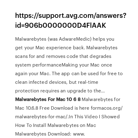
https://support.avg.com/answers?
id=906b0000000D4FlAAK
Malwarebytes (was AdwareMedic) helps you
get your Mac experience back. Malwarebytes
scans for and removes code that degrades
system performanceMaking your Mac once
again your Mac. The app can be used for free to
clean infected devices, but real-time
protection requires an upgrade to the...
Malwarebytes
For
Mac
10
6
8
Malwarebytes for
Mac 10.6.8 Free Download is here formacos.org/
malwarebytes-for-mac/.In This Video I Showed
How To Install Malwarebytes on Mac
Malwarebytes Download: www.