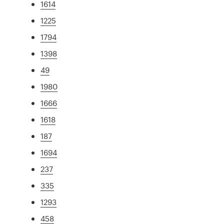
1614
1225
1794
1398
49
1980
1666
1618
187
1694
237
335
1293
458