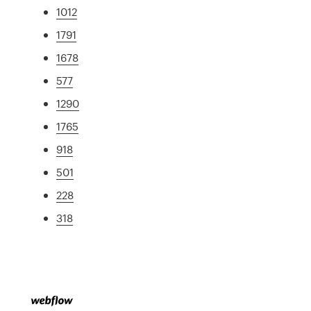
1012
1791
1678
577
1290
1765
918
501
228
318