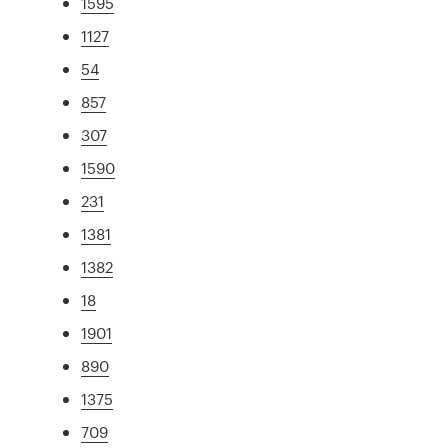
1595
1127
54
857
307
1590
231
1381
1382
18
1901
890
1375
709