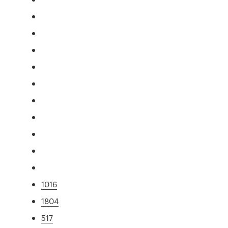
1016
1804
517