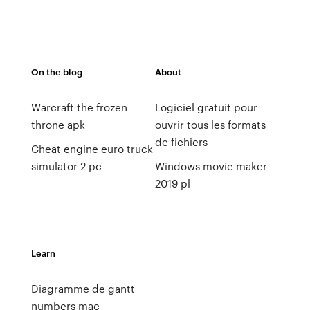
On the blog
About
Warcraft the frozen
Logiciel gratuit pour
throne apk
ouvrir tous les formats
de fichiers
Cheat engine euro truck
simulator 2 pc
Windows movie maker
2019 pl
Learn
Diagramme de gantt
numbers mac