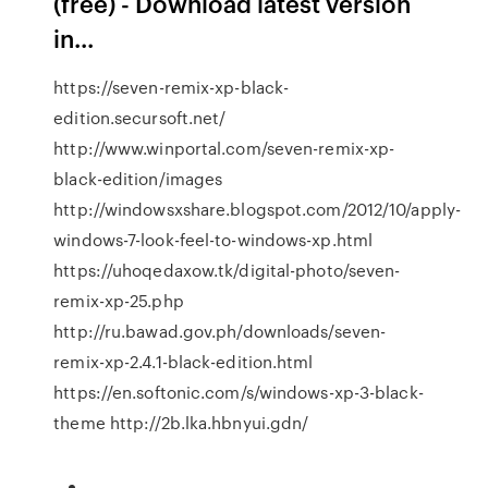
(free) - Download latest version
in...
https://seven-remix-xp-black-
edition.secursoft.net/
http://www.winportal.com/seven-remix-xp-
black-edition/images
http://windowsxshare.blogspot.com/2012/10/apply-
windows-7-look-feel-to-windows-xp.html
https://uhoqedaxow.tk/digital-photo/seven-
remix-xp-25.php
http://ru.bawad.gov.ph/downloads/seven-
remix-xp-2.4.1-black-edition.html
https://en.softonic.com/s/windows-xp-3-black-
theme http://2b.lka.hbnyui.gdn/