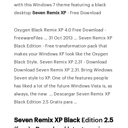
with this Windows 7 theme featuring a black
desktop
Seven
Remix
XP
- Free Download
Oxygen Black Remix XP 4.0 Free Download -
FreewareFiles ... 31 Oct 2013 ... Seven Remix XP
Black Edition - Free transformation pack that
makes your Windows XP look like the Oxygen
Black Style. Seven Remix XP 2.31 - Download
Download Seven Remix XP 2.31. Bring Windows
Seven style to XP. One of the features people
has liked a lot of the future Windows Vista is, as
always, the new ... Descargar Seven Remix XP
Black Edition 2.5 Gratis para ...
Seven
Remix
XP
Black
Edition
2.5