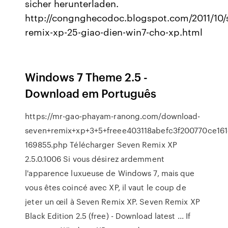
sicher herunterladen.
http://congnghecodoc.blogspot.com/2011/10/
remix-xp-25-giao-dien-win7-cho-xp.html
Windows 7 Theme 2.5 -
Download em Português
https://mr-gao-phayam-ranong.com/download-
seven+remix+xp+3+5+freee403118abefc3f200770ce161
169855.php Télécharger Seven Remix XP
2.5.0.1006 Si vous désirez ardemment
l'apparence luxueuse de Windows 7, mais que
vous êtes coincé avec XP, il vaut le coup de
jeter un œil à Seven Remix XP. Seven Remix XP
Black Edition 2.5 (free) - Download latest ... If