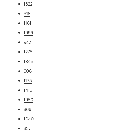
1622
618
1161
1999
942
1275
1845
606
1175
1416
1950
869
1040
327