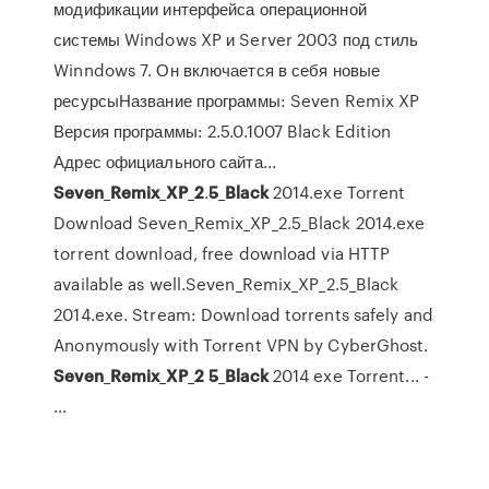
модификации интерфейса операционной
системы Windows XP и Server 2003 под стиль
Winndows 7. Он включается в себя новые
ресурсыНазвание программы: Seven Remix XP
Версия программы: 2.5.0.1007 Black Edition
Адрес официального сайта...
Seven
_
Remix
_
XP
_
2
.
5
_
Black
2014.exe Torrent
Download Seven_Remix_XP_2.5_Black 2014.exe
torrent download, free download via HTTP
available as well.Seven_Remix_XP_2.5_Black
2014.exe. Stream: Download torrents safely and
Anonymously with Torrent VPN by CyberGhost.
Seven
_
Remix
_
XP
_
2
5
_
Black
2014 exe Torrent... -
…