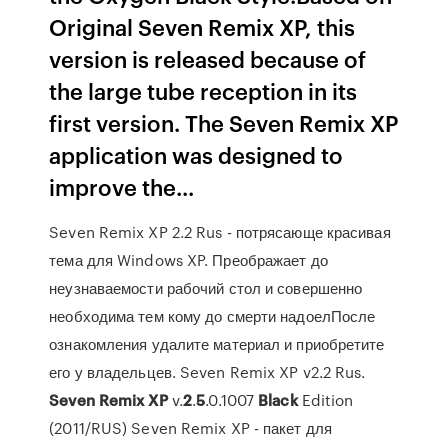
Original Seven Remix XP, this
version is released because of
the large tube reception in its
first version. The Seven Remix XP
application was designed to
improve the...
Seven Remix XP 2.2 Rus - потрясающе красивая
тема для Windows XP. Преображает до
неузнаваемости рабочий стол и совершенно
необходима тем кому до смерти надоелПосле
ознакомления удалите материал и приобретите
его у владельцев. Seven Remix XP v2.2 Rus.
Seven
Remix
XP
v.
2
.
5
.0.1007
Black
Edition
(2011/RUS) Seven Remix XP - пакет для