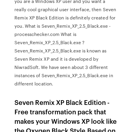
you are a Windows XP user and you want a
really cool graphical user interface, then Seven
Remix XP Black Edition is definitely created for
you. What is Seven_Remix_XP_2.5_Black.exe -
processchecker.com What is
Seven_Remix_XP_2.5_Black.exe ?
Seven_Remix_XP_2.5_Black.exe is known as
Seven Remix XP and it is developed by
NiwradSoft. We have seen about 3 different
instances of Seven_Remix_XP_2.5_Black.exe in
different location.
Seven Remix XP Black Edition -
Free transformation pack that
makes your Windows XP look like
the Oxygen Black Style.Based on