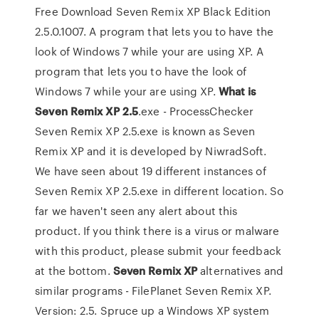
Free Download Seven Remix XP Black Edition
2.5.0.1007. A program that lets you to have the
look of Windows 7 while your are using XP. A
program that lets you to have the look of
Windows 7 while your are using XP.
What is
Seven Remix XP 2.5
.exe - ProcessChecker
Seven Remix XP 2.5.exe is known as Seven
Remix XP and it is developed by NiwradSoft.
We have seen about 19 different instances of
Seven Remix XP 2.5.exe in different location. So
far we haven't seen any alert about this
product. If you think there is a virus or malware
with this product, please submit your feedback
at the bottom.
Seven
Remix
XP
alternatives and
similar programs - FilePlanet Seven Remix XP.
Version: 2.5. Spruce up a Windows XP system