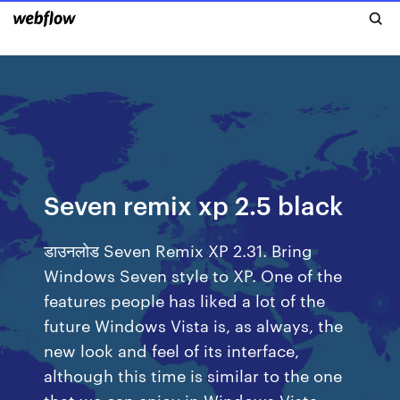
Seven remix xp 2.5 black
डाउनलोड Seven Remix XP 2.31. Bring
Windows Seven style to XP. One of the
features people has liked a lot of the
future Windows Vista is, as always, the
new look and feel of its interface,
although this time is similar to the one
that we can enjoy in Windows Vista.