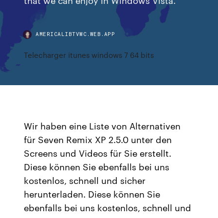
AMERICALIBTVWC.WEB.APP
Telecharger itunes windows 7 64 bits
Wir haben eine Liste von Alternativen
für Seven Remix XP 2.5.0 unter den
Screens und Videos für Sie erstellt.
Diese können Sie ebenfalls bei uns
kostenlos, schnell und sicher
herunterladen. Diese können Sie
ebenfalls bei uns kostenlos, schnell und