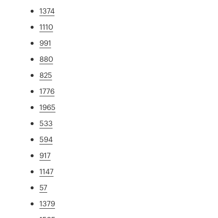
1374
1110
991
880
825
1776
1965
533
594
917
1147
57
1379