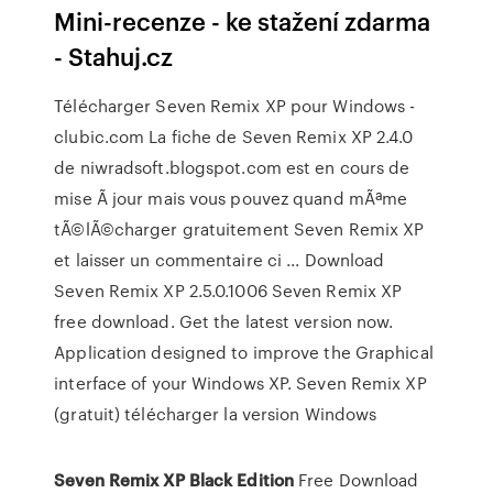
Mini-recenze - ke stažení zdarma
- Stahuj.cz
Télécharger Seven Remix XP pour Windows -
clubic.com La fiche de Seven Remix XP 2.4.0
de niwradsoft.blogspot.com est en cours de
mise Ã jour mais vous pouvez quand mÃªme
tÃ©lÃ©charger gratuitement Seven Remix XP
et laisser un commentaire ci ... Download
Seven Remix XP 2.5.0.1006 Seven Remix XP
free download. Get the latest version now.
Application designed to improve the Graphical
interface of your Windows XP. Seven Remix XP
(gratuit) télécharger la version Windows
Seven Remix XP Black Edition
Free Download