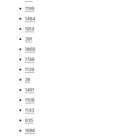
1199
1484
1914
391
1869
1748
1139
28
1491
1108
1143
635
1686