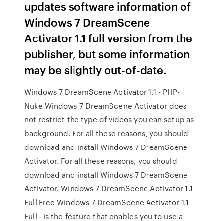
updates software information of
Windows 7 DreamScene
Activator 1.1 full version from the
publisher, but some information
may be slightly out-of-date.
Windows 7 DreamScene Activator 1.1 - PHP-
Nuke Windows 7 DreamScene Activator does
not restrict the type of videos you can setup as
background. For all these reasons, you should
download and install Windows 7 DreamScene
Activator. For all these reasons, you should
download and install Windows 7 DreamScene
Activator. Windows 7 DreamScene Activator 1.1
Full Free Windows 7 DreamScene Activator 1.1
Full - is the feature that enables you to use a