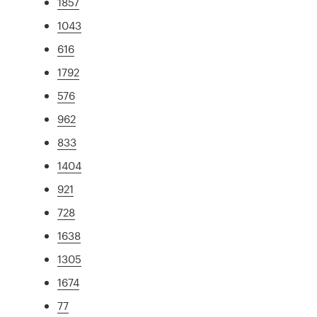
1857
1043
616
1792
576
962
833
1404
921
728
1638
1305
1674
77