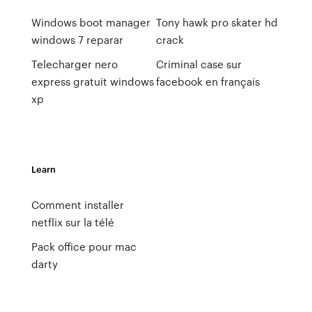
Windows boot manager
Tony hawk pro skater hd
windows 7 reparar
crack
Telecharger nero
Criminal case sur
express gratuit windows
facebook en français
xp
Learn
Comment installer
netflix sur la télé
Pack office pour mac
darty