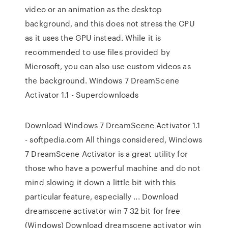
video or an animation as the desktop
background, and this does not stress the CPU
as it uses the GPU instead. While it is
recommended to use files provided by
Microsoft, you can also use custom videos as
the background. Windows 7 DreamScene
Activator 1.1 - Superdownloads
Download Windows 7 DreamScene Activator 1.1
- softpedia.com All things considered, Windows
7 DreamScene Activator is a great utility for
those who have a powerful machine and do not
mind slowing it down a little bit with this
particular feature, especially ... Download
dreamscene activator win 7 32 bit for free
(Windows) Download dreamscene activator win