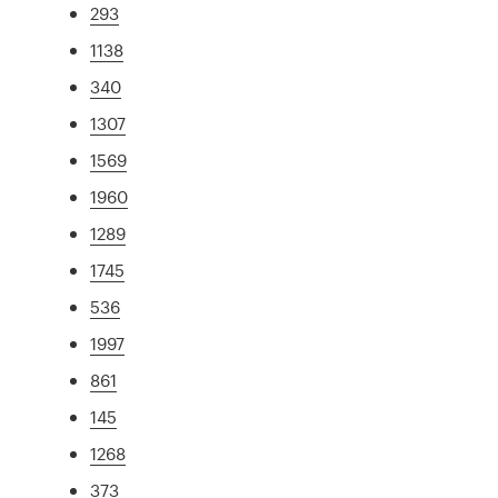
293
1138
340
1307
1569
1960
1289
1745
536
1997
861
145
1268
373