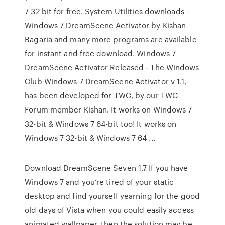
7 32 bit for free. System Utilities downloads -
Windows 7 DreamScene Activator by Kishan
Bagaria and many more programs are available
for instant and free download. Windows 7
DreamScene Activator Released - The Windows
Club Windows 7 DreamScene Activator v 1.1,
has been developed for TWC, by our TWC
Forum member Kishan. It works on Windows 7
32-bit & Windows 7 64-bit too! It works on
Windows 7 32-bit & Windows 7 64 ...
Download DreamScene Seven 1.7 If you have
Windows 7 and you’re tired of your static
desktop and find yourself yearning for the good
old days of Vista when you could easily access
animated wallpaper, then the solution may be