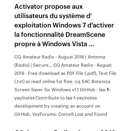
Activator propose aux
utilisateurs du système d'
exploitation Windows 7 d'activer
la fonctionnalité DreamScene
propre à Windows Vista ...
CQ Amateur Radio - August 2016 | Antenna
(Radio) | Secure…
CQ Amateur Radio - August
2016 - Free download as PDF File (.pdf), Text File
(.txt) or read online for free. cq
SAC
Botanica
Screen Saver for Windows v1.1
GitHub - laa-
1
-
yay/notes
Contribute to laa-1-yay/notes
development by creating an account on
GitHub.
VoyForums: Cornell Lost and Found