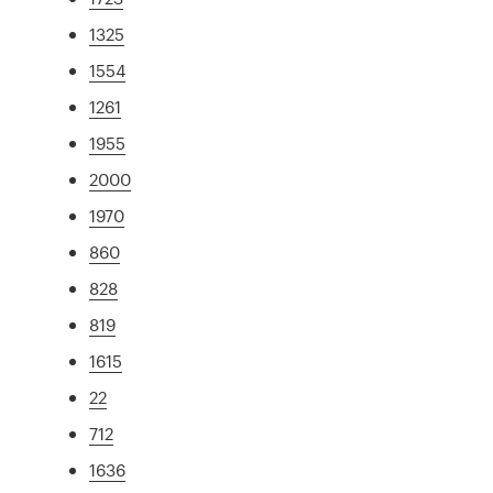
1325
1554
1261
1955
2000
1970
860
828
819
1615
22
712
1636