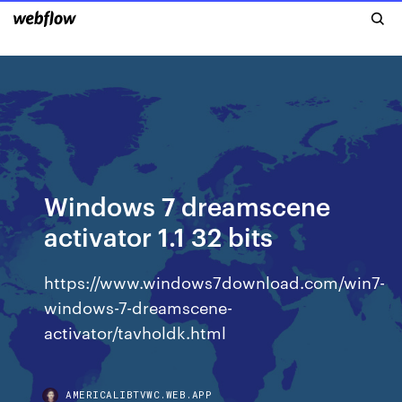
Windows 7 dreamscene
activator 1.1 32 bits
https://www.windows7download.com/win7-
windows-7-dreamscene-
activator/tavholdk.html
AMERICALIBTVWC.WEB.APP