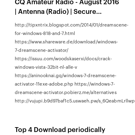
CQ Amateur Radio - August 2016
| Antenna (Radio) | Secure…
http://tipxntrix.blogspot.com/2014/01/dreamscene-
for-windows-818-and-7.html
https://www.shareware.de/download/windows-
7-dreamscene-activator/
https://issuu.com/woodskaserxi/docs/crack-
windows-vista-32bit-nl-alle-v
https://aninooknai.gq/windows-7-dreamscene-
activator-11exe-adobe.php https://windows-7-
dreamscene-activator.pobierz.me/alternatives
http://vujupi.b9d97baf1c5.uswaeh.pw/s_6QeabmLrllw
Top 4 Download periodically