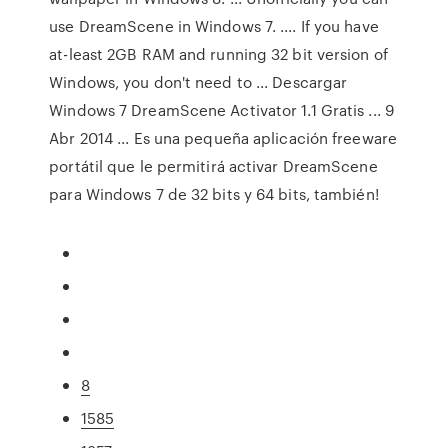
use DreamScene in Windows 7. .... If you have
at-least 2GB RAM and running 32 bit version of
Windows, you don't need to ... Descargar
Windows 7 DreamScene Activator 1.1 Gratis ... 9
Abr 2014 ... Es una pequeña aplicación freeware
portátil que le permitirá activar DreamScene
para Windows 7 de 32 bits y 64 bits, también!
8
1585