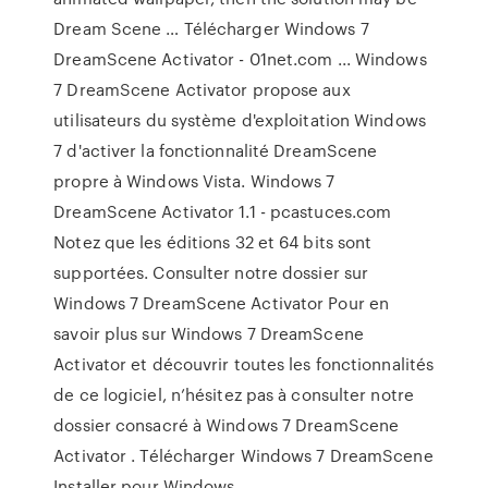
Dream Scene … Télécharger Windows 7
DreamScene Activator - 01net.com ... Windows
7 DreamScene Activator propose aux
utilisateurs du système d'exploitation Windows
7 d'activer la fonctionnalité DreamScene
propre à Windows Vista. Windows 7
DreamScene Activator 1.1 - pcastuces.com
Notez que les éditions 32 et 64 bits sont
supportées. Consulter notre dossier sur
Windows 7 DreamScene Activator Pour en
savoir plus sur Windows 7 DreamScene
Activator et découvrir toutes les fonctionnalités
de ce logiciel, n’hésitez pas à consulter notre
dossier consacré à Windows 7 DreamScene
Activator . Télécharger Windows 7 DreamScene
Installer pour Windows ...