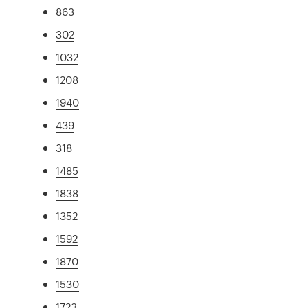
863
302
1032
1208
1940
439
318
1485
1838
1352
1592
1870
1530
1723