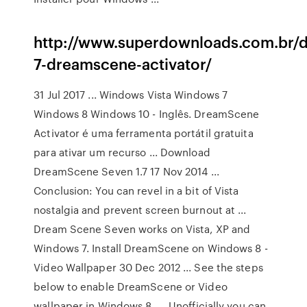
http://www.superdownloads.com.br/
7-dreamscene-activator/
31 Jul 2017 ... Windows Vista Windows 7
Windows 8 Windows 10 - Inglês. DreamScene
Activator é uma ferramenta portátil gratuita
para ativar um recurso ... Download
DreamScene Seven 1.7 17 Nov 2014 ...
Conclusion: You can revel in a bit of Vista
nostalgia and prevent screen burnout at ...
Dream Scene Seven works on Vista, XP and
Windows 7. Install DreamScene on Windows 8 -
Video Wallpaper 30 Dec 2012 ... See the steps
below to enable DreamScene or Video
wallpaper in Windows 8. ... Unofficially you can