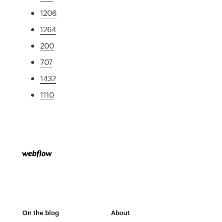
1206
1264
200
707
1432
1110
On the blog
About