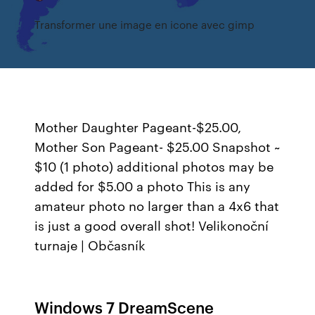
Transformer une image en icone avec gimp
Mother Daughter Pageant-$25.00,
Mother Son Pageant- $25.00 Snapshot ~
$10 (1 photo) additional photos may be
added for $5.00 a photo This is any
amateur photo no larger than a 4x6 that
is just a good overall shot!
Velikonoční
turnaje | Občasník
Windows 7 DreamScene