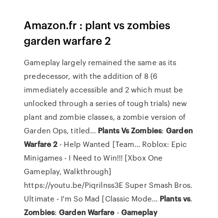
Amazon.fr : plant vs zombies
garden warfare 2
Gameplay largely remained the same as its
predecessor, with the addition of 8 (6
immediately accessible and 2 which must be
unlocked through a series of tough trials) new
plant and zombie classes, a zombie version of
Garden Ops, titled…
Plants Vs
Zombies
:
Garden
Warfare
2
- Help Wanted [Team…
Roblox: Epic
Minigames - I Need to Win!!! [Xbox One
Gameplay, Walkthrough]
https://youtu.be/Piqrilnss3E Super Smash Bros.
Ultimate - I'm So Mad [Classic Mode...
Plants
vs
.
Zombies
:
Garden Warfare
-
Gameplay