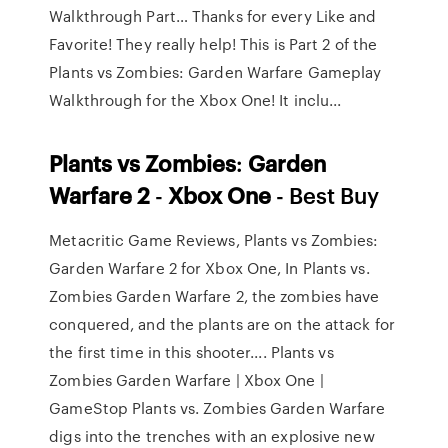
Walkthrough Part…
Thanks for every Like and
Favorite! They really help! This is Part 2 of the
Plants vs Zombies: Garden Warfare Gameplay
Walkthrough for the Xbox One! It inclu...
Plants
vs
Zombies
:
Garden
Warfare
2
-
Xbox
One
- Best Buy
Metacritic Game Reviews, Plants vs Zombies:
Garden Warfare 2 for Xbox One, In Plants vs.
Zombies Garden Warfare 2, the zombies have
conquered, and the plants are on the attack for
the first time in this shooter.... Plants vs
Zombies Garden Warfare | Xbox One |
GameStop Plants vs. Zombies Garden Warfare
digs into the trenches with an explosive new