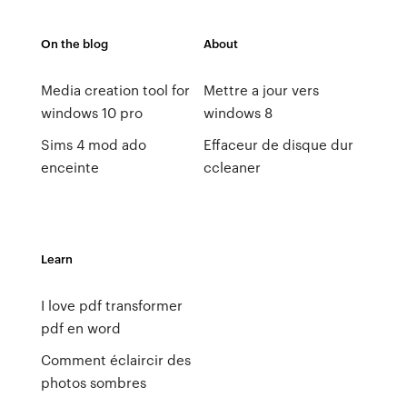
On the blog
About
Media creation tool for
Mettre a jour vers
windows 10 pro
windows 8
Sims 4 mod ado
Effaceur de disque dur
enceinte
ccleaner
Learn
I love pdf transformer
pdf en word
Comment éclaircir des
photos sombres