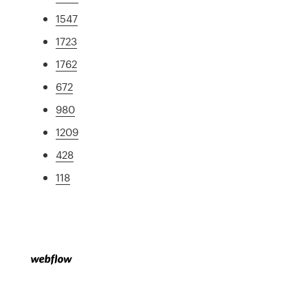
1547
1723
1762
672
980
1209
428
118