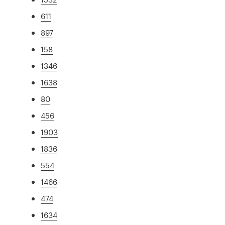
611
897
158
1346
1638
80
456
1903
1836
554
1466
474
1634