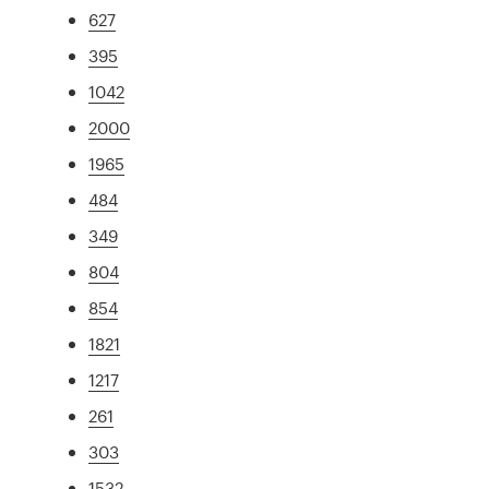
627
395
1042
2000
1965
484
349
804
854
1821
1217
261
303
1532