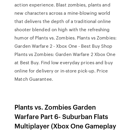
action experience. Blast zombies, plants and
new characters across a mine-blowing world
that delivers the depth of a traditional online
shooter blended on high with the refreshing
humor of Plants vs. Zombies. Plants vs Zombies:
Garden Warfare 2 - Xbox One - Best Buy Shop
Plants vs Zombies: Garden Warfare 2 Xbox One
at Best Buy. Find low everyday prices and buy
online for delivery or in-store pick-up. Price
Match Guarantee.
Plants vs. Zombies Garden
Warfare Part 6- Suburban Flats
Multiplayer (Xbox One Gameplay