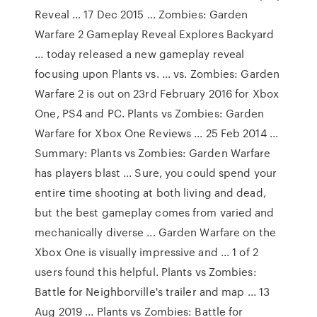
Reveal ... 17 Dec 2015 ... Zombies: Garden
Warfare 2 Gameplay Reveal Explores Backyard
... today released a new gameplay reveal
focusing upon Plants vs. ... vs. Zombies: Garden
Warfare 2 is out on 23rd February 2016 for Xbox
One, PS4 and PC. Plants vs Zombies: Garden
Warfare for Xbox One Reviews ... 25 Feb 2014 ...
Summary: Plants vs Zombies: Garden Warfare
has players blast ... Sure, you could spend your
entire time shooting at both living and dead,
but the best gameplay comes from varied and
mechanically diverse ... Garden Warfare on the
Xbox One is visually impressive and ... 1 of 2
users found this helpful. Plants vs Zombies:
Battle for Neighborville's trailer and map ... 13
Aug 2019 ... Plants vs Zombies: Battle for