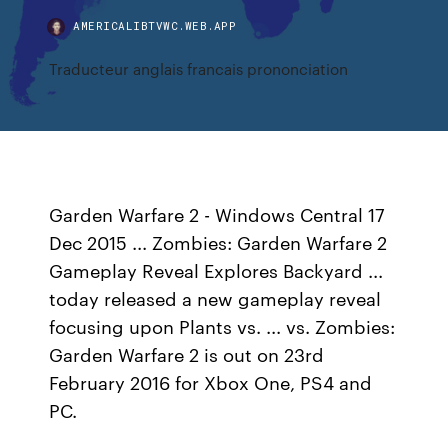
AMERICALIBTVWC.WEB.APP
Traducteur anglais francais prononciation
Garden Warfare 2 - Windows Central 17
Dec 2015 ... Zombies: Garden Warfare 2
Gameplay Reveal Explores Backyard ...
today released a new gameplay reveal
focusing upon Plants vs. ... vs. Zombies:
Garden Warfare 2 is out on 23rd
February 2016 for Xbox One, PS4 and
PC.