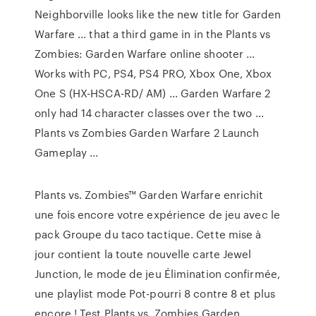
Neighborville looks like the new title for Garden
Warfare ... that a third game in in the Plants vs
Zombies: Garden Warfare online shooter ...
Works with PC, PS4, PS4 PRO, Xbox One, Xbox
One S (HX-HSCA-RD/ AM) ... Garden Warfare 2
only had 14 character classes over the two ...
Plants vs Zombies Garden Warfare 2 Launch
Gameplay ...
Plants vs. Zombies™ Garden Warfare enrichit
une fois encore votre expérience de jeu avec le
pack Groupe du taco tactique. Cette mise à
jour contient la toute nouvelle carte Jewel
Junction, le mode de jeu Élimination confirmée,
une playlist mode Pot-pourri 8 contre 8 et plus
encore ! Test Plants vs. Zombies Garden