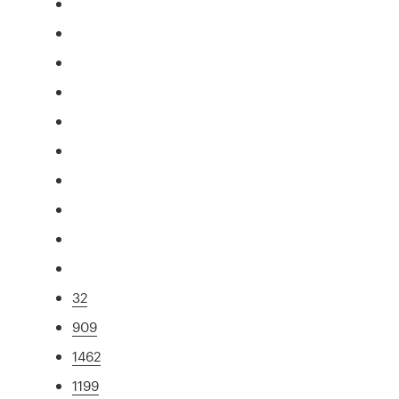
32
909
1462
1199