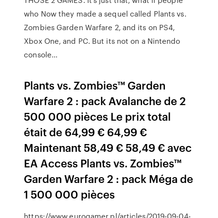
who Now they made a sequel called Plants vs.
Zombies Garden Warfare 2, and its on PS4,
Xbox One, and PC. But its not on a Nintendo
console...
Plants vs. Zombies™ Garden
Warfare 2 : pack Avalanche de 2
500 000 pièces Le prix total
était de 64,99 € 64,99 €
Maintenant 58,49 € 58,49 € avec
EA Access Plants vs. Zombies™
Garden Warfare 2 : pack Méga de
1 500 000 pièces
https://www.eurogamer.pl/articles/2019-09-04-