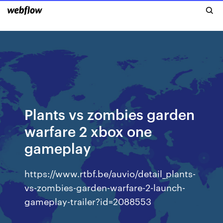
Plants vs zombies garden
warfare 2 xbox one
gameplay
https://www.rtbf.be/auvio/detail_plants-
vs-zombies-garden-warfare-2-launch-
gameplay-trailer?id=2088553