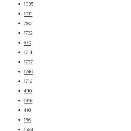
1085
1012
790
1722
570
1714
1737
1246
1716
490
1619
410
166
1534