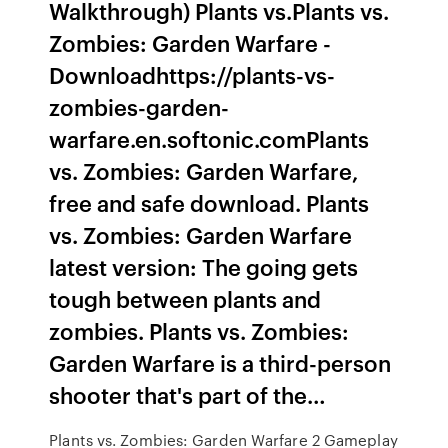
Walkthrough) Plants vs.Plants vs.
Zombies: Garden Warfare -
Downloadhttps://plants-vs-
zombies-garden-
warfare.en.softonic.comPlants
vs. Zombies: Garden Warfare,
free and safe download. Plants
vs. Zombies: Garden Warfare
latest version: The going gets
tough between plants and
zombies. Plants vs. Zombies:
Garden Warfare is a third-person
shooter that's part of the…
Plants vs. Zombies: Garden Warfare 2 Gameplay