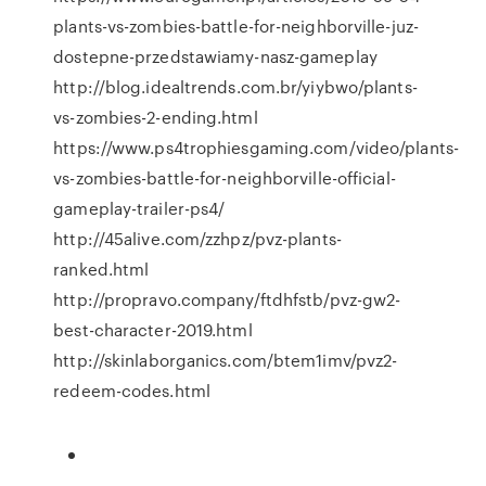
plants-vs-zombies-battle-for-neighborville-juz-
dostepne-przedstawiamy-nasz-gameplay
http://blog.idealtrends.com.br/yiybwo/plants-
vs-zombies-2-ending.html
https://www.ps4trophiesgaming.com/video/plants-
vs-zombies-battle-for-neighborville-official-
gameplay-trailer-ps4/
http://45alive.com/zzhpz/pvz-plants-
ranked.html
http://propravo.company/ftdhfstb/pvz-gw2-
best-character-2019.html
http://skinlaborganics.com/btem1imv/pvz2-
redeem-codes.html