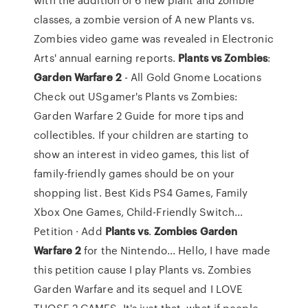
classes, a zombie version of A new Plants vs.
Zombies video game was revealed in Electronic
Arts' annual earning reports.
Plants
vs
Zombies
:
Garden
Warfare
2
- All Gold Gnome Locations
Check out USgamer's Plants vs Zombies:
Garden Warfare 2 Guide for more tips and
collectibles. If your children are starting to
show an interest in video games, this list of
family-friendly games should be on your
shopping list. Best Kids PS4 Games, Family
Xbox One Games, Child-Friendly Switch...
Petition · Add
Plants
vs
.
Zombies
Garden
Warfare
2
for the Nintendo... Hello, I have made
this petition cause I play Plants vs. Zombies
Garden Warfare and its sequel and I LOVE
THOSE 2 GAMES. It's just that, what if people