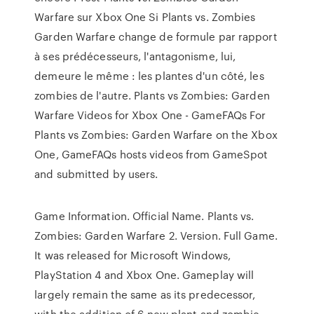
Warfare sur Xbox One Si Plants vs. Zombies
Garden Warfare change de formule par rapport
à ses prédécesseurs, l'antagonisme, lui,
demeure le même : les plantes d'un côté, les
zombies de l'autre. Plants vs Zombies: Garden
Warfare Videos for Xbox One - GameFAQs For
Plants vs Zombies: Garden Warfare on the Xbox
One, GameFAQs hosts videos from GameSpot
and submitted by users.
Game Information. Official Name. Plants vs.
Zombies: Garden Warfare 2. Version. Full Game.
It was released for Microsoft Windows,
PlayStation 4 and Xbox One. Gameplay will
largely remain the same as its predecessor,
with the addition of 6 new plant and zombie